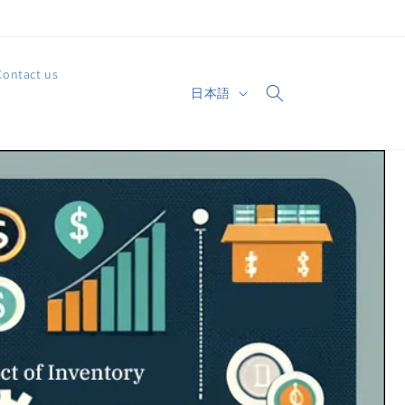
Contact us
言
日本語
カ
語
ー
ト