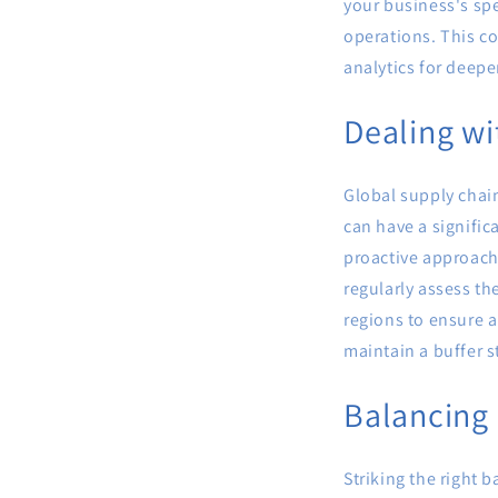
your business's spe
operations. This co
analytics for deepe
Dealing wi
Global supply chain
can have a signifi
proactive approach
regularly assess th
regions to ensure a
maintain a buffer st
Balancing
Striking the right 