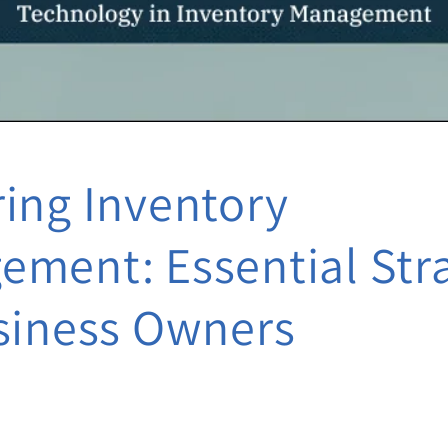
ing Inventory
ment: Essential Str
siness Owners