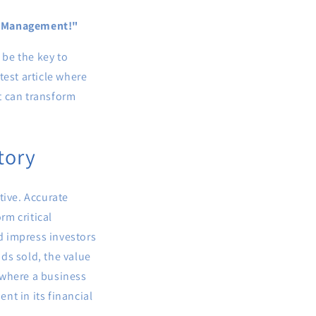
ry Management!"
be the key to
test article where
t can transform
tory
ative. Accurate
rm critical
d impress investors
ds sold, the value
 where a business
nt in its financial