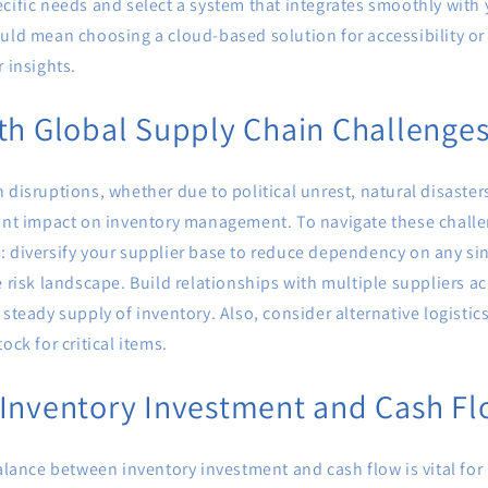
cific needs and select a system that integrates smoothly with 
uld mean choosing a cloud-based solution for accessibility or
r insights.
th Global Supply Chain Challenge
 disruptions, whether due to political unrest, natural disaste
cant impact on inventory management. To navigate these challe
: diversify your supplier base to reduce dependency on any si
e risk landscape. Build relationships with multiple suppliers ac
 steady supply of inventory. Also, consider alternative logistic
ock for critical items.
 Inventory Investment and Cash F
balance between inventory investment and cash flow is vital for 