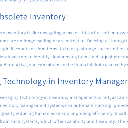
bsolete Inventory
te inventory is like navigating a maze – tricky but not impossib
tems are no longer selling or are outdated. Develop a strategy t
ough discounts or donations, to free up storage space and res
eview inventory to identify slow-moving items and adjust procu
 and proactive, you can minimize the financial drain caused by
g Technology in Inventory Manag
, leveraging technology in inventory management is not just an a
inventory management systems can automate tracking, provide
 greatly reducing human error and improving efficiency. Small
rom such systems, which offer scalability and flexibility. The k