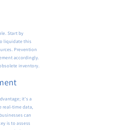
le. Start by
o liquidate this
ources. Prevention
rement accordingly.
 obsolete inventory.
ement
dvantage; it's a
 real-time data,
 businesses can
ey is to assess