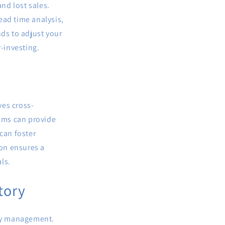
and lost sales.
ead time analysis,
nds to adjust your
-investing.
ves cross-
eams can provide
can foster
on ensures a
ls.
tory
ory management.