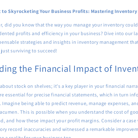
t to Skyrocketing Your Business Profits: Mastering Invento
r, did you know that the way you manage your inventory could 
nted profits and efficiency in your business? Dive into our la
spensable strategies and insights in inventory management tha
just surviving to succeed!
ing the Financial Impact of Inven
 about stock on shelves; it's a key player in your financial narr
re essential for precise financial statements, which in turn info
. Imagine being able to predict revenue, manage expenses, an
 acumen. This is possible when you understand the cost of goo
nd, and how these impact your profit margins. Consider a case
tory record inaccuracies and witnessed a remarkable improveme
be a reality for your business too.