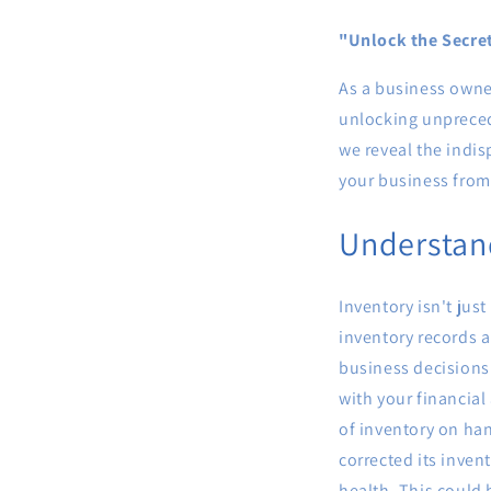
"Unlock the Secre
As a business owne
unlocking unprecede
we reveal the indi
your business from 
Understand
Inventory isn't just
inventory records a
business decisions
with your financial
of inventory on ha
corrected its inven
health. This could 