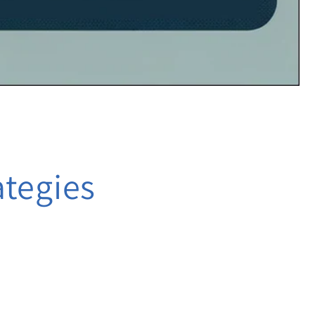
ategies