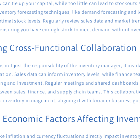
can tie up your capital, while too little can lead to stockouts 
ventory forecasting techniques, like demand forecasting and l
timal stock levels. Regularly review sales data and market tre
, ensuring you have enough stock to meet demand without over
g Cross-Functional Collaboration
is not just the responsibility of the inventory manager; it invol
ation. Sales data can inform inventory levels, while finance t
ing and investment. Regular meetings and shared dashboards 
een sales, finance, and supply chain teams. This collaborati
to inventory management, aligning it with broader business goa
 Economic Factors Affecting Inven
ke inflation and currency fluctuations directly impact invent