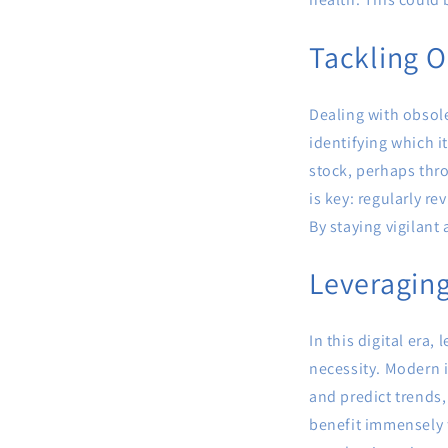
Tackling O
Dealing with obsole
identifying which i
stock, perhaps thr
is key: regularly r
By staying vigilant
Leveragin
In this digital era
necessity. Modern 
and predict trends,
benefit immensely f