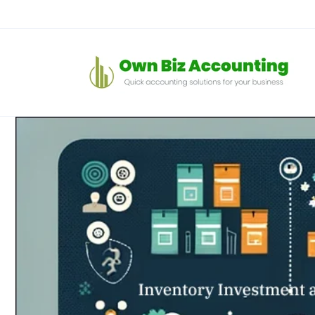
コンテン
ツに進む