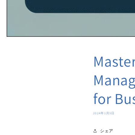
Master
Manage
for Bu
2024年1月5日
シェア