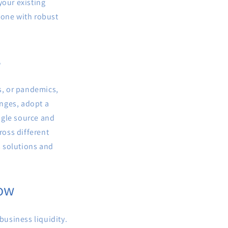
your existing
 one with robust
s
rs, or pandemics,
nges, adopt a
ngle source and
ross different
s solutions and
low
business liquidity.