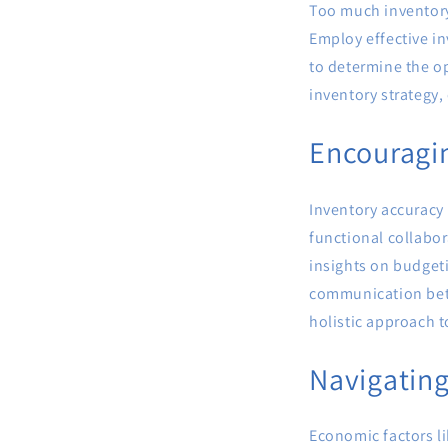
Too much inventory 
Employ effective in
to determine the op
inventory strategy
Encouragin
Inventory accuracy 
functional collabor
insights on budget
communication betw
holistic approach 
Navigating
Economic factors li