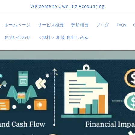
Welcome to Own Biz Accounting
ホームページ
サービス概要
弊所概要
ブログ
FAQs
お問い合わせ
＜無料＞ 相談 お申し込み