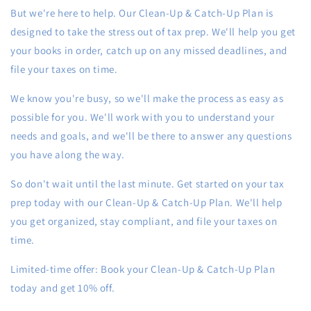
But we're here to help. Our Clean-Up & Catch-Up Plan is
designed to take the stress out of tax prep. We'll help you get
your books in order, catch up on any missed deadlines, and
file your taxes on time.
We know you're busy, so we'll make the process as easy as
possible for you. We'll work with you to understand your
needs and goals, and we'll be there to answer any questions
you have along the way.
So don't wait until the last minute. Get started on your tax
prep today with our Clean-Up & Catch-Up Plan. We'll help
you get organized, stay compliant, and file your taxes on
time.
Limited-time offer: Book your Clean-Up & Catch-Up Plan
today and get 10% off.