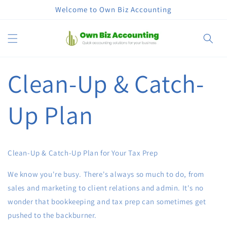
コンテン
Welcome to Own Biz Accounting
ツに進む
カ
ー
ト
Clean-Up & Catch-
Up Plan
Clean-Up & Catch-Up Plan for Your Tax Prep
We know you're busy. There's always so much to do, from
sales and marketing to client relations and admin. It's no
wonder that bookkeeping and tax prep can sometimes get
pushed to the backburner.