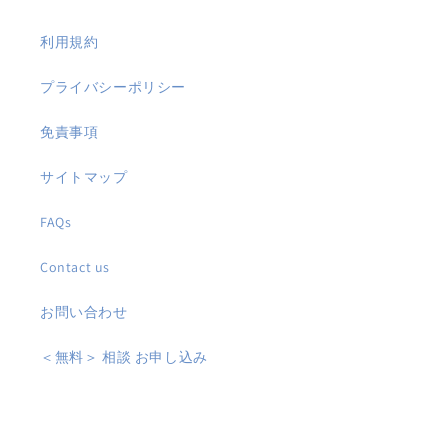
利用規約
プライバシーポリシー
免責事項
サイトマップ
FAQs
Contact us
お問い合わせ
＜無料＞ 相談 お申し込み