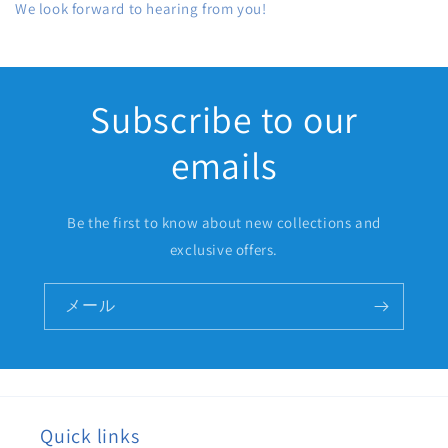
We look forward to hearing from you!
Subscribe to our
emails
Be the first to know about new collections and
exclusive offers.
メール
Quick links