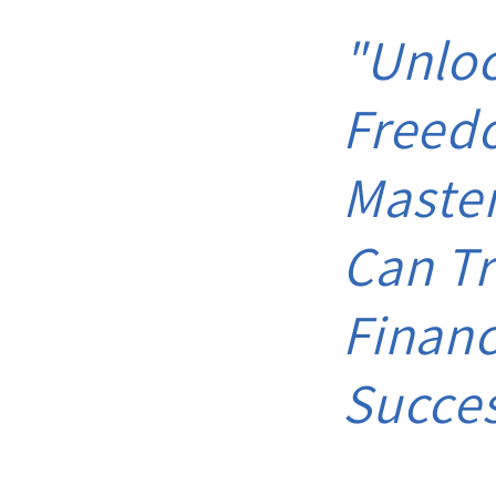
"Unloc
Freed
Maste
Can Tr
Financ
Succe