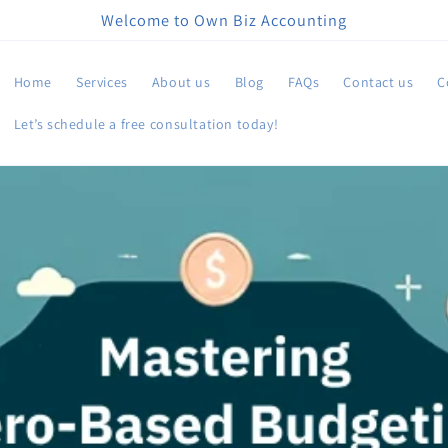
Welcome to Own Biz Accounting
Home
Services
About us
Blog
FAQs
Contact us
C
Let’s schedule a free consultation today!