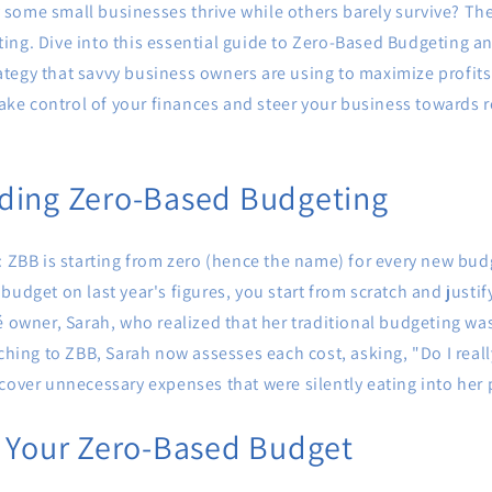
ome small businesses thrive while others barely survive? The s
ing. Dive into this essential guide to Zero-Based Budgeting a
tegy that savvy business owners are using to maximize profit
 take control of your finances and steer your business towards
ding Zero-Based Budgeting
: ZBB is starting from zero (hence the name) for every new bud
budget on last year's figures, you start from scratch and justi
é owner, Sarah, who realized that her traditional budgeting wa
tching to ZBB, Sarah now assesses each cost, asking, "Do I real
cover unnecessary expenses that were silently eating into her p
p Your Zero-Based Budget