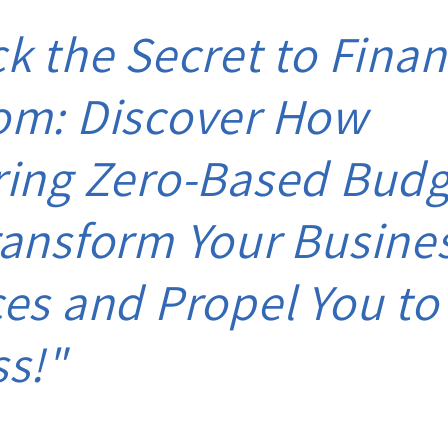
k the Secret to Finan
om: Discover How
ring Zero-Based Budg
ansform Your Busine
es and Propel You to
ss!"