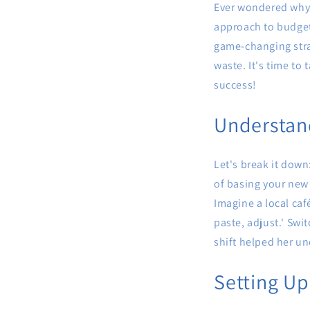
Ever wondered why s
approach to budget
game-changing stra
waste. It's time to
success!
Understan
Let's break it down
of basing your new 
Imagine a local caf
paste, adjust.' Swi
shift helped her un
Setting U