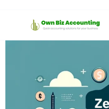
Skip to
content