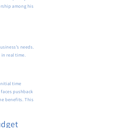
nership among his
business’s needs.
in real time.
initial time
ry faces pushback
he benefits. This
udget