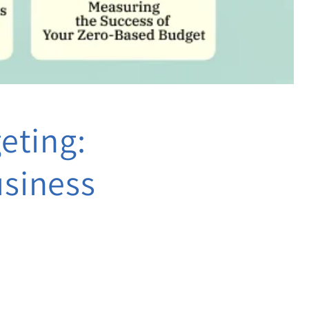
eting:
usiness