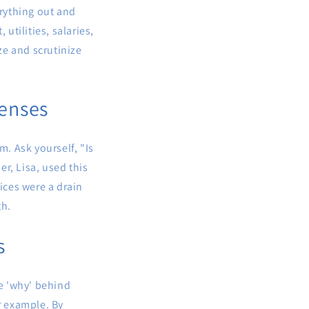
erything out and
utilities, salaries,
ze and scrutinize
penses
m. Ask yourself, "Is
r, Lisa, used this
ices were a drain
th.
s
e 'why' behind
r example. By