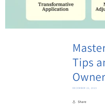
Master
Tips a
Owner
DECEMBER 22, 2023
Share