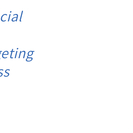
cial
eting
ss