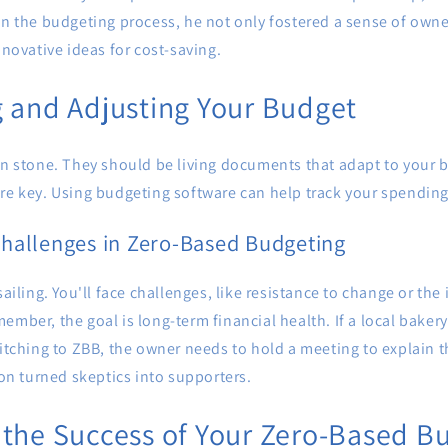
 in the budgeting process, he not only fostered a sense of ow
nnovative ideas for cost-saving.
 and Adjusting Your Budget
in stone. They should be living documents that adapt to your 
re key. Using budgeting software can help track your spending 
hallenges in Zero-Based Budgeting
sailing. You'll face challenges, like resistance to change or the 
ember, the goal is long-term financial health. If a local bake
witching to ZBB, the owner needs to hold a meeting to explain t
 turned skeptics into supporters.
the Success of Your Zero-Based B