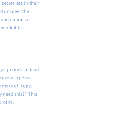
ecret lies in their
nd uncover the
s and minimize
 remarkable
get period. Instead
fy every expense.
s more of 'copy,
ly need this?" This
rofits.