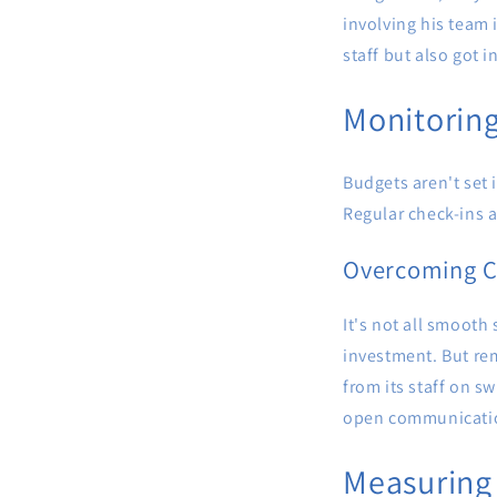
involving his team
staff but also got i
Monitoring
Budgets aren't set 
Regular check-ins a
Overcoming C
It's not all smooth 
investment. But rem
from its staff on s
open communication
Measuring 