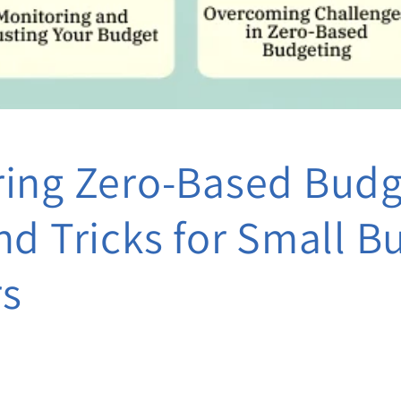
ing Zero-Based Budg
nd Tricks for Small B
s