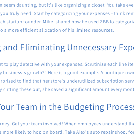
n seem daunting, but it's like organizing a closet. You take ev
ou truly need. Start by categorizing your expenses - think rent, 
ech startup founder, Mike, shared how he used ZBB to categori
o a more efficient allocation of his limited resources.
g and Eliminating Unnecessary Ex
t to play detective with your expenses. Scrutinize each line ite
my business's growth?" Here is a good example. A boutique owne
rprised to find that her store's underutilized subscription serv
y cutting these out, she saved a significant amount every mon
Your Team in the Budgeting Proces
ourney. Get your team involved! When employees understand th
e more likely to hop on board. Take Alex's auto repair shop, fo