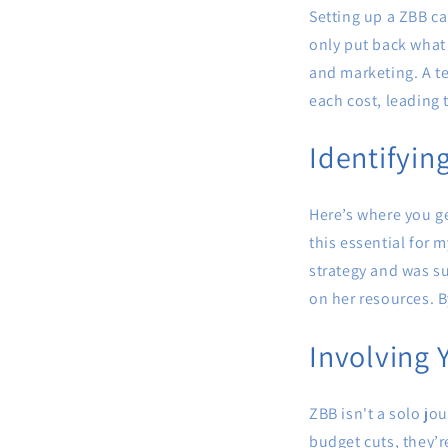
Setting up a ZBB ca
only put back what y
and marketing. A t
each cost, leading t
Identifyin
Here’s where you ge
this essential for 
strategy and was su
on her resources. B
Involving 
ZBB isn't a solo j
budget cuts, they’r