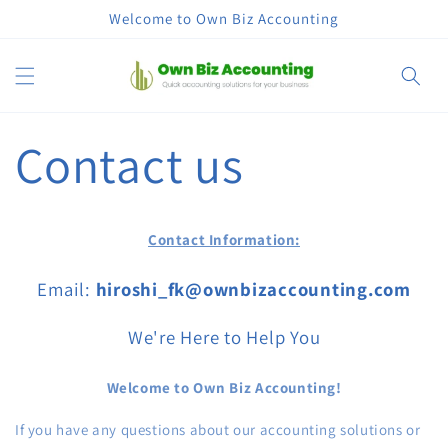
Skip to
Welcome to Own Biz Accounting
content
Cart
Contact us
Contact Information:
Email:
hiroshi_fk@ownbizaccounting.com
We're Here to Help You
Welcome to Own Biz Accounting!
If you have any questions about our accounting solutions or