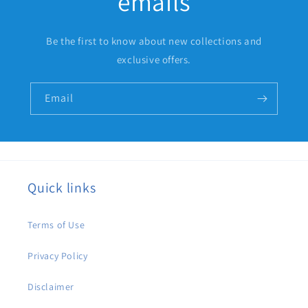
emails
Be the first to know about new collections and
exclusive offers.
Email
Quick links
Terms of Use
Privacy Policy
Disclaimer