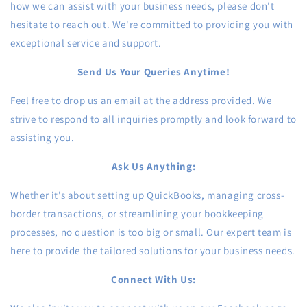
how we can assist with your business needs, please don't
hesitate to reach out. We're committed to providing you with
exceptional service and support.
Send Us Your Queries Anytime!
Feel free to drop us an email at the address provided. We
strive to respond to all inquiries promptly and look forward to
assisting you.
Ask Us Anything:
Whether it’s about setting up QuickBooks, managing cross-
border transactions, or streamlining your bookkeeping
processes, no question is too big or small. Our expert team is
here to provide the tailored solutions for your business needs.
Connect With Us: