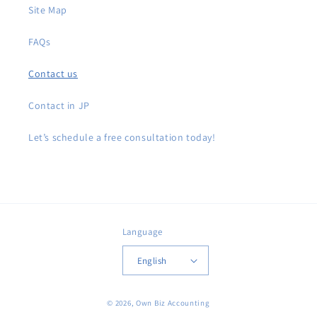
Site Map
FAQs
Contact us
Contact in JP
Let’s schedule a free consultation today!
Language
English
© 2026,
Own Biz Accounting