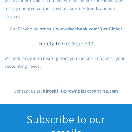
We also invite you to connect with us on our Facebook page
to stay updated on the latest accounting trends and our
services.
Our Facebook:
https://www.facebook.com/OwnBizAct
Ready to Get Started?
We look forward to hearing from you and assisting with your
accounting needs.
Contact us at:
hiroshi_fk@ownbizaccounting.com
Subscribe to our