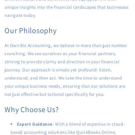
unique insights into the financial landscapes that businesses
navigate today.
Our Philosophy
At Own Biz Accounting, we believe in more than just number
crunching. We see ourselves as your financial partners,
striving to provide clarity and direction in your financial
journey. Our approach is simple yet profound: listen,
understand, and then act. We take the time to understand
your unique business needs, ensuring that our solutions are
not just effective but tailored specifically for you.
Why Choose Us?
Expert Guidance
: With a blend of expertise in cloud-
based accounting solutions like QuickBooks Online,