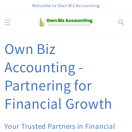
Skip to
Welcome to Own Biz Accounting
content
Cart
Own Biz
Accounting -
Partnering for
Financial Growth
Your Trusted Partners in Financial