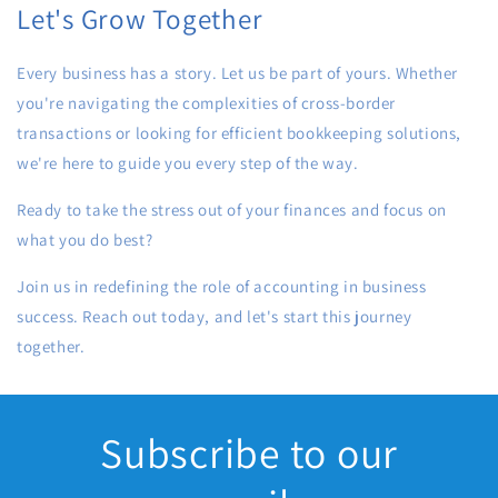
Let's Grow Together
Every business has a story. Let us be part of yours. Whether
you're navigating the complexities of cross-border
transactions or looking for efficient bookkeeping solutions,
we're here to guide you every step of the way.
Ready to take the stress out of your finances and focus on
what you do best?
Join us in redefining the role of accounting in business
success. Reach out today, and let's start this journey
together.
Subscribe to our