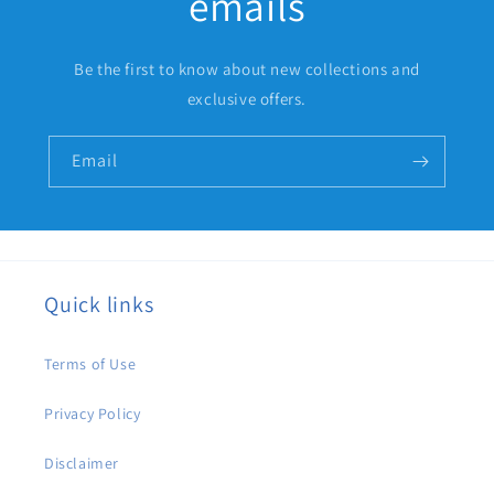
emails
Be the first to know about new collections and
exclusive offers.
Email
Quick links
Terms of Use
Privacy Policy
Disclaimer