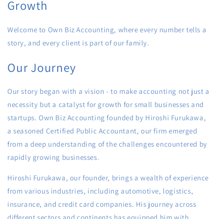
Growth
Welcome to Own Biz Accounting, where every number tells a
story, and every client is part of our family.
Our Journey
Our story began with a vision - to make accounting not just a
necessity but a catalyst for growth for small businesses and
startups. Own Biz Accounting founded by Hiroshi Furukawa,
a seasoned Certified Public Accountant, our firm emerged
from a deep understanding of the challenges encountered by
rapidly growing businesses.
Hiroshi Furukawa, our founder, brings a wealth of experience
from various industries, including automotive, logistics,
insurance, and credit card companies. His journey across
different sectors and continents has equipped him with