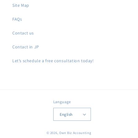
Site Map
FAQs
Contact us
Contact in JP
Let’s schedule a free consultation today!
Language
English
© 2026,
Own Biz Accounting