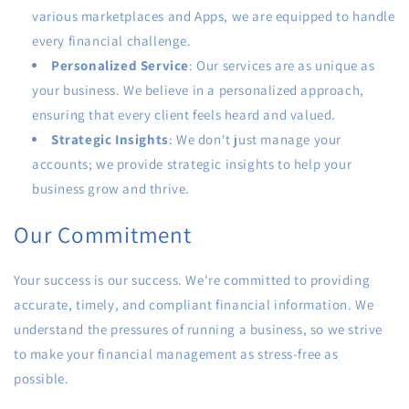
various marketplaces and Apps, we are equipped to handle
every financial challenge.
Personalized Service
: Our services are as unique as
your business. We believe in a personalized approach,
ensuring that every client feels heard and valued.
Strategic Insights
: We don't just manage your
accounts; we provide strategic insights to help your
business grow and thrive.
Our Commitment
Your success is our success. We're committed to providing
accurate, timely, and compliant financial information. We
understand the pressures of running a business, so we strive
to make your financial management as stress-free as
possible.