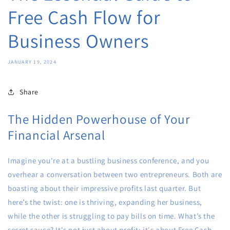
Free Cash Flow for
Business Owners
JANUARY 19, 2024
Share
The Hidden Powerhouse of Your
Financial Arsenal
Imagine you're at a bustling business conference, and you
overhear a conversation between two entrepreneurs. Both are
boasting about their impressive profits last quarter. But
here’s the twist: one is thriving, expanding her business,
while the other is struggling to pay bills on time. What’s the
secret sauce? It's not just about profit; it's about Free Cash