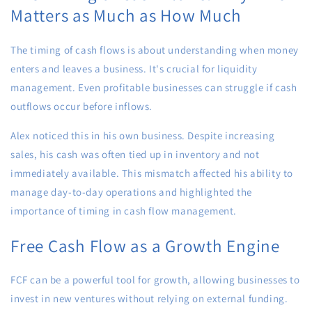
Matters as Much as How Much
The timing of cash flows is about understanding when money
enters and leaves a business. It's crucial for liquidity
management. Even profitable businesses can struggle if cash
outflows occur before inflows.
Alex noticed this in his own business. Despite increasing
sales, his cash was often tied up in inventory and not
immediately available. This mismatch affected his ability to
manage day-to-day operations and highlighted the
importance of timing in cash flow management.
Free Cash Flow as a Growth Engine
FCF can be a powerful tool for growth, allowing businesses to
invest in new ventures without relying on external funding.