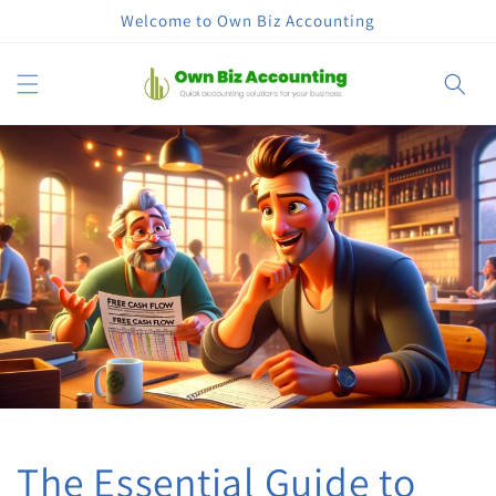
Skip to
Welcome to Own Biz Accounting
content
Cart
The Essential Guide to