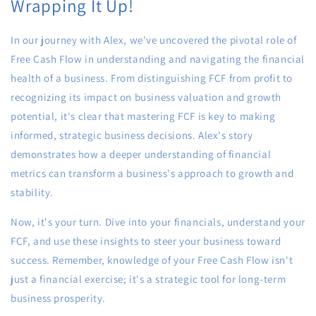
Wrapping It Up!
In our journey with Alex, we've uncovered the pivotal role of
Free Cash Flow in understanding and navigating the financial
health of a business. From distinguishing FCF from profit to
recognizing its impact on business valuation and growth
potential, it's clear that mastering FCF is key to making
informed, strategic business decisions. Alex's story
demonstrates how a deeper understanding of financial
metrics can transform a business's approach to growth and
stability.
Now, it's your turn. Dive into your financials, understand your
FCF, and use these insights to steer your business toward
success. Remember, knowledge of your Free Cash Flow isn't
just a financial exercise; it's a strategic tool for long-term
business prosperity.