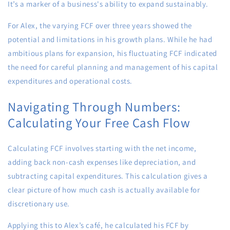
It’s a marker of a business's ability to expand sustainably.
For Alex, the varying FCF over three years showed the
potential and limitations in his growth plans. While he had
ambitious plans for expansion, his fluctuating FCF indicated
the need for careful planning and management of his capital
expenditures and operational costs.
Navigating Through Numbers:
Calculating Your Free Cash Flow
Calculating FCF involves starting with the net income,
adding back non-cash expenses like depreciation, and
subtracting capital expenditures. This calculation gives a
clear picture of how much cash is actually available for
discretionary use.
Applying this to Alex’s café, he calculated his FCF by