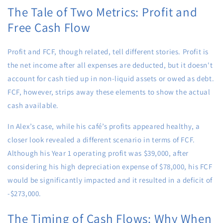
The Tale of Two Metrics: Profit and
Free Cash Flow
Profit and FCF, though related, tell different stories. Profit is
the net income after all expenses are deducted, but it doesn't
account for cash tied up in non-liquid assets or owed as debt.
FCF, however, strips away these elements to show the actual
cash available.
In Alex’s case, while his café’s profits appeared healthy, a
closer look revealed a different scenario in terms of FCF.
Although his Year 1 operating profit was $39,000, after
considering his high depreciation expense of $78,000, his FCF
would be significantly impacted and it resulted in a deficit of
-$273,000.
The Timing of Cash Flows: Why When