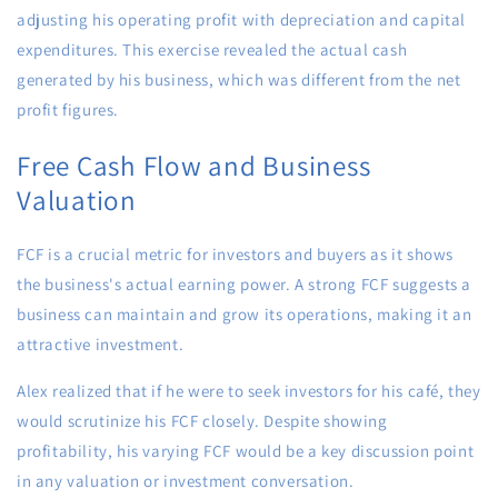
adjusting his operating profit with depreciation and capital
expenditures. This exercise revealed the actual cash
generated by his business, which was different from the net
profit figures.
Free Cash Flow and Business
Valuation
FCF is a crucial metric for investors and buyers as it shows
the business's actual earning power. A strong FCF suggests a
business can maintain and grow its operations, making it an
attractive investment.
Alex realized that if he were to seek investors for his café, they
would scrutinize his FCF closely. Despite showing
profitability, his varying FCF would be a key discussion point
in any valuation or investment conversation.