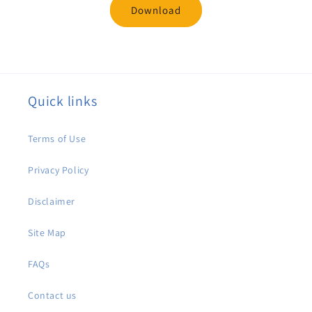
Download
Quick links
Terms of Use
Privacy Policy
Disclaimer
Site Map
FAQs
Contact us