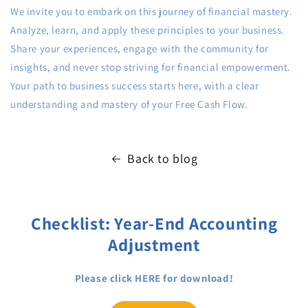
We invite you to embark on this journey of financial mastery.
Analyze, learn, and apply these principles to your business.
Share your experiences, engage with the community for
insights, and never stop striving for financial empowerment.
Your path to business success starts here, with a clear
understanding and mastery of your Free Cash Flow.
Back to blog
Checklist: Year-End Accounting
Adjustment
Please click HERE for download!