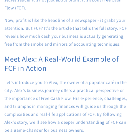
Flow (FCF).
Now, profit is like the headline of a newspaper - it grabs your
attention. But FCF? It's the article that tells the full story. FCF
reveals how much cash your business is actually generating,
free from the smoke and mirrors of accounting techniques.
Meet Alex: A Real-World Example of
FCF in Action
Let's introduce you to Alex, the owner of a popular café in the
city. Alex’s business journey offers a practical perspective on
the importance of Free Cash Flow. His experience, challenges,
and triumphs in managing finances will guide us through the
complexities and real-life applications of FCF. By following
Alex's story, we'll see how a deeper understanding of FCF can
be a game-changer for business owners.