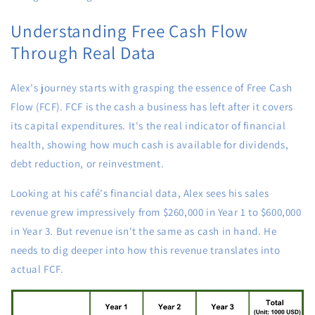
Understanding Free Cash Flow
Through Real Data
Alex's journey starts with grasping the essence of Free Cash
Flow (FCF). FCF is the cash a business has left after it covers
its capital expenditures. It's the real indicator of financial
health, showing how much cash is available for dividends,
debt reduction, or reinvestment.
Looking at his café's financial data, Alex sees his sales
revenue grew impressively from $260,000 in Year 1 to $600,000
in Year 3. But revenue isn't the same as cash in hand. He
needs to dig deeper into how this revenue translates into
actual FCF.