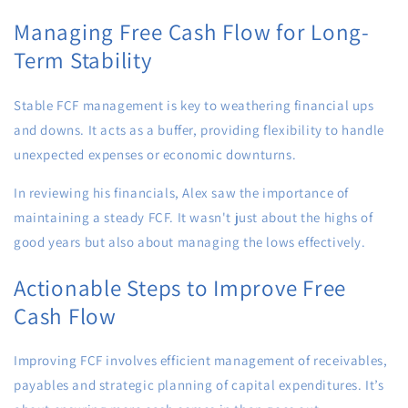
Managing Free Cash Flow for Long-
Term Stability
Stable FCF management is key to weathering financial ups
and downs. It acts as a buffer, providing flexibility to handle
unexpected expenses or economic downturns.
In reviewing his financials, Alex saw the importance of
maintaining a steady FCF. It wasn't just about the highs of
good years but also about managing the lows effectively.
Actionable Steps to Improve Free
Cash Flow
Improving FCF involves efficient management of receivables,
payables and strategic planning of capital expenditures. It’s