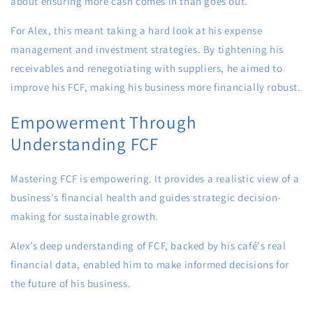
about ensuring more cash comes in than goes out.
For Alex, this meant taking a hard look at his expense
management and investment strategies. By tightening his
receivables and renegotiating with suppliers, he aimed to
improve his FCF, making his business more financially robust.
Empowerment Through
Understanding FCF
Mastering FCF is empowering. It provides a realistic view of a
business's financial health and guides strategic decision-
making for sustainable growth.
Alex’s deep understanding of FCF, backed by his café's real
financial data, enabled him to make informed decisions for
the future of his business.